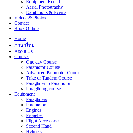
Equipment Rental
Aerial Photography
Exhibitions & Events
Videos & Photos
Contact
Book Online
Home
ภาษาไทย
About Us
Courses
One day Course
Paramotor Course
Advanced Paramotor Course
Trike or Tandem Course
Paraglider to Paramotor
Paragliding course
Equipment
Paragliders
Paramotors
Engines
Propeller
Flight Accessories
Second Hand
Helmets