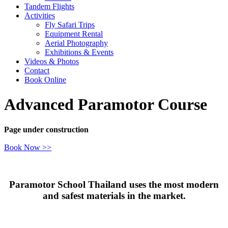
Tandem Flights
Activities
Fly Safari Trips
Equipment Rental
Aerial Photography
Exhibitions & Events
Videos & Photos
Contact
Book Online
Advanced Paramotor Course
Page under construction
Book Now >>
Paramotor School Thailand uses the most modern
and safest materials in the market.