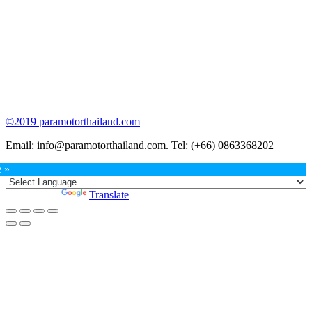
©2019 paramotorthailand.com
Email: info@paramotorthailand.com. Tel: (+66) 0863368202
Go
e »
to
Top
Powered by
Translate