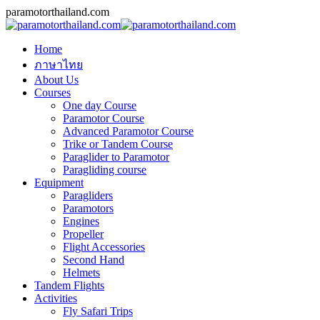
Skip
Facebook
Skype
Mail
paramotorthailand.com
to
content
Home
ภาษาไทย
About Us
Courses
One day Course
Paramotor Course
Advanced Paramotor Course
Trike or Tandem Course
Paraglider to Paramotor
Paragliding course
Equipment
Paragliders
Paramotors
Engines
Propeller
Flight Accessories
Second Hand
Helmets
Tandem Flights
Activities
Fly Safari Trips